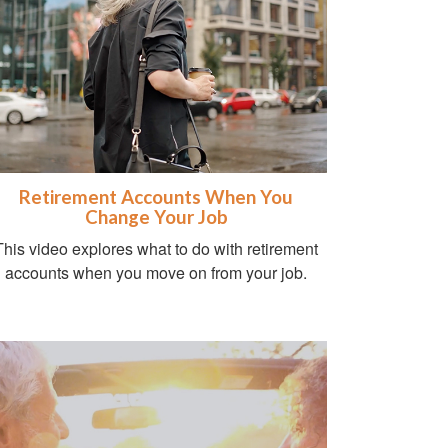
Retirement Accounts When You
Change Your Job
This video explores what to do with retirement
accounts when you move on from your job.