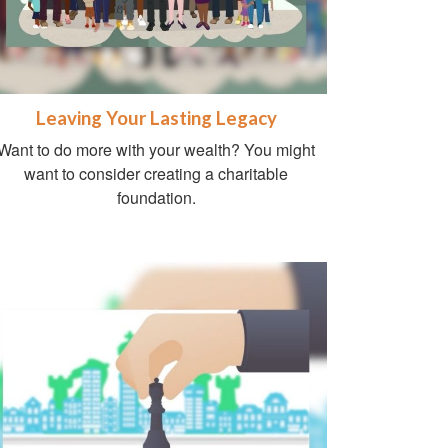
Leaving Your Lasting Legacy
Want to do more with your wealth? You might
want to consider creating a charitable
foundation.