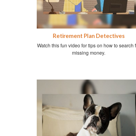
Retirement Plan Detectives
Watch this fun video for tips on how to search 
missing money.