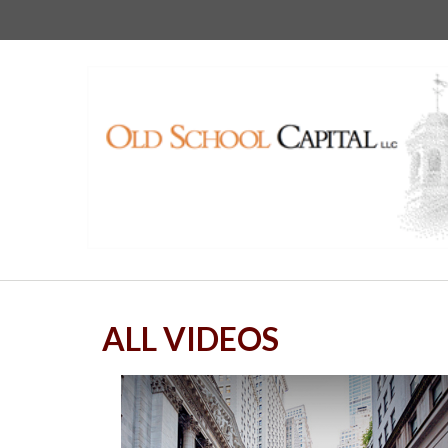
ALL VIDEOS