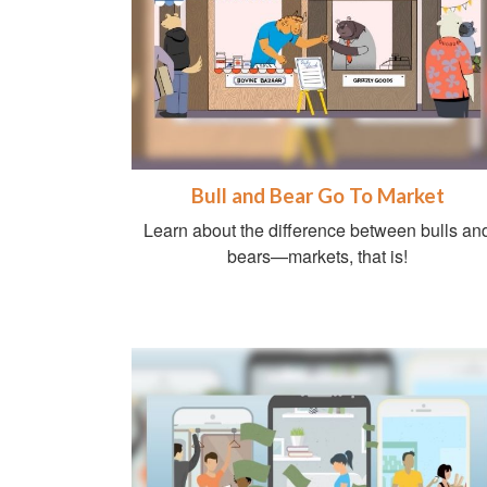
Bull and Bear Go To Market
Learn about the difference between bulls an
bears—markets, that is!