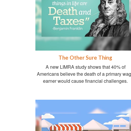
The Other Sure Thing
A new LIMRA study shows that 40% of
Americans believe the death of a primary wa
earner would cause financial challenges.