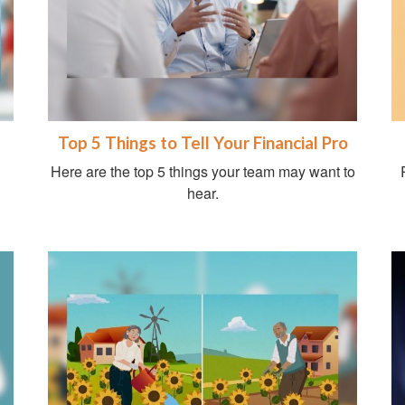
Top 5 Things to Tell Your Financial Pro
Here are the top 5 things your team may want to
hear.