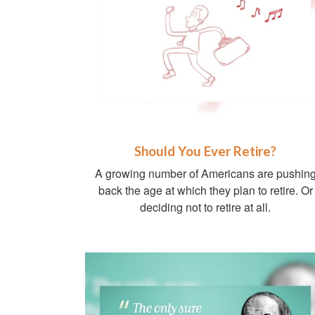
Should You Ever Retire?
A growing number of Americans are pushin
back the age at which they plan to retire. Or
deciding not to retire at all.