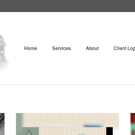
Home
Services
About
Client Lo