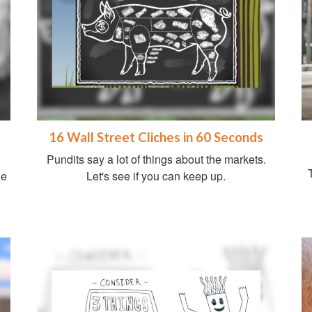
16 Wall Street Cliches in 60 Seconds
Pundits say a lot of things about the markets.
ge
Let's see if you can keep up.