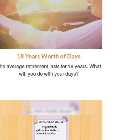
18 Years Worth of Days
he average retirement lasts for 18 years. What
will you do with your days?