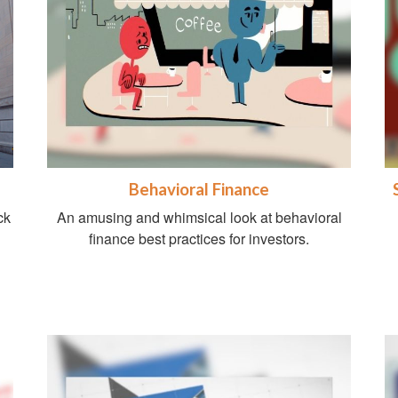
Behavioral Finance
ck
An amusing and whimsical look at behavioral
finance best practices for investors.