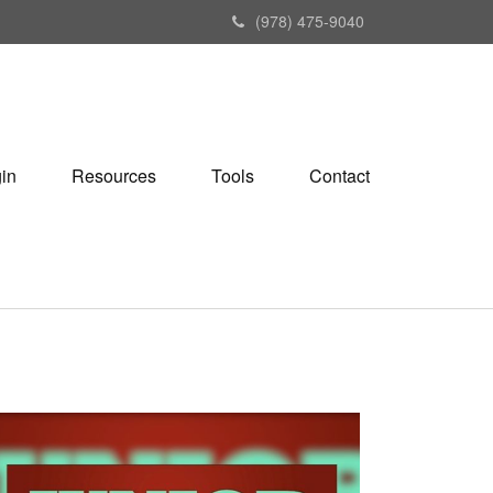
(978) 475-9040
gin
Resources
Tools
Contact