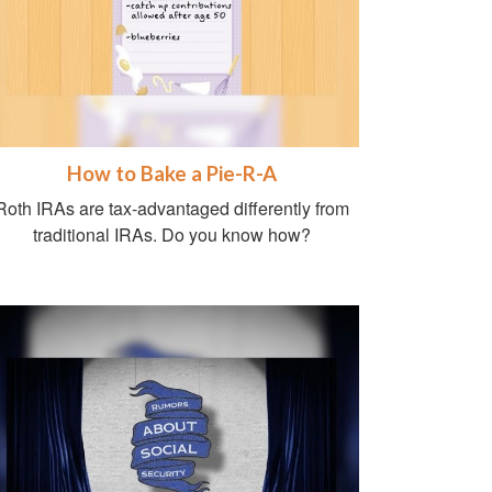
How to Bake a Pie-R-A
Roth IRAs are tax-advantaged differently from
traditional IRAs. Do you know how?