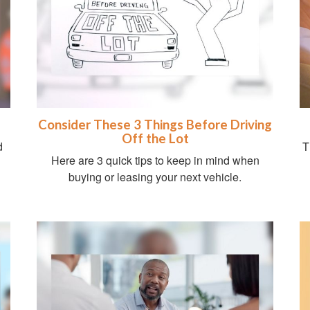
Consider These 3 Things Before Driving
Off the Lot
d
T
Here are 3 quick tips to keep in mind when
buying or leasing your next vehicle.