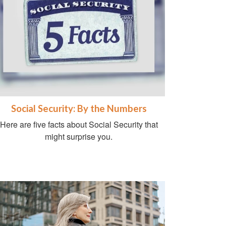
Social Security: By the Numbers
Here are five facts about Social Security that
might surprise you.