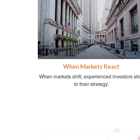
When Markets React
When markets shift, experienced investors sti
to their strategy.