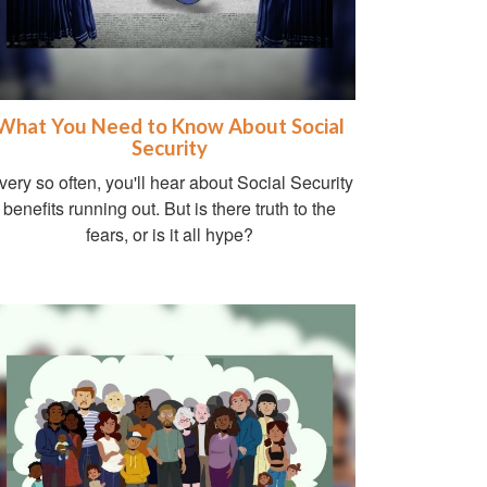
What You Need to Know About Social
Security
very so often, you'll hear about Social Security
benefits running out. But is there truth to the
fears, or is it all hype?