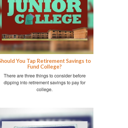
Should You Tap Retirement Savings to
Fund College?
There are three things to consider before
dipping into retirement savings to pay for
college.