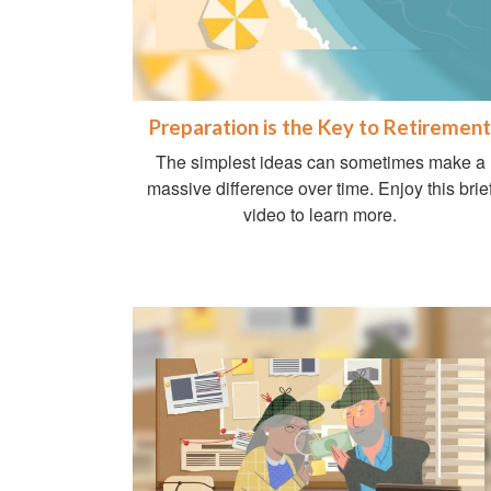
Preparation is the Key to Retirement
The simplest ideas can sometimes make a
massive difference over time. Enjoy this brie
video to learn more.