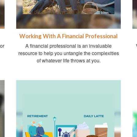
Working With A Financial Professional
for
A financial professional is an invaluable
resource to help you untangle the complexities
of whatever life throws at you.