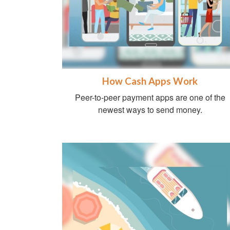
How Cash Apps Work
Peer-to-peer payment apps are one of the
newest ways to send money.