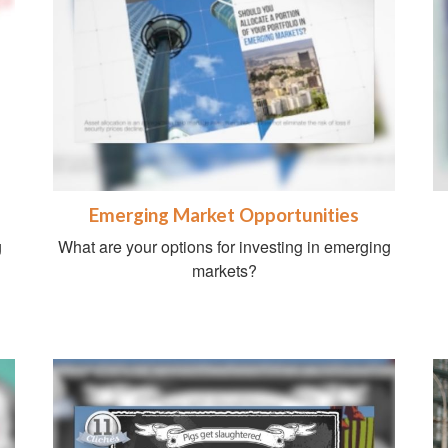
Emerging Market Opportunities
g
What are your options for investing in emerging
markets?