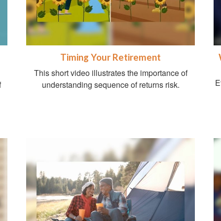
Timing Your Retirement
This short video illustrates the importance of
E
f
understanding sequence of returns risk.