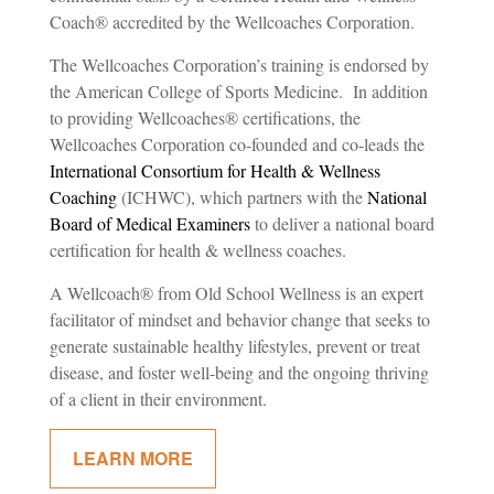
Coach
®
accredited by the Wellcoaches Corporation.
The Wellcoaches Corporation’s training is endorsed by
the American College of Sports Medicine. In addition
to providing Wellcoaches
®
certifications, the
Wellcoaches Corporation co-founded and co-leads the
International Consortium for Health & Wellness
Coaching
(ICHWC), which partners with the
National
Board of Medical Examiners
to deliver a national board
certification for health & wellness coaches.
A
Wellcoach® from
Old School Wellness
is an expert
facilitator of mindset and behavior change that seeks to
generate sustainable healthy lifestyles, prevent or treat
disease, and foster well-being and the ongoing thriving
of a client in their environment.
LEARN MORE