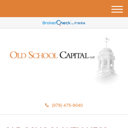
M
e
n
u
(978) 475-9040