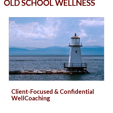
OLD SCHOOL WELLNESS
Client-Focused & Confidential
WellCoaching