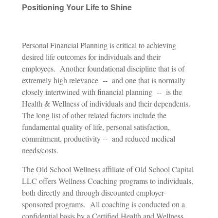
Positioning Your Life to Shine
Personal Financial Planning is critical to achieving
desired life outcomes for individuals and their
employees. Another foundational discipline that is of
extremely high relevance -- and one that is normally
closely intertwined with financial planning -- is the
Health & Wellness of individuals and their dependents.
The long list of other related factors include the
fundamental quality of life, personal satisfaction,
commitment, productivity -- and reduced medical
needs/costs.
The Old School Wellness affiliate of Old School Capital
LLC offers Wellness Coaching programs to individuals,
both directly and through discounted employer-
sponsored programs. All coaching is conducted on a
confidential basis by a
Certified Health and Wellness