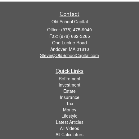
Contact
Old School Capital
Office: (978) 475-9040
Fax: (978) 662-3265
One Lupine Road
Andover,
MA
01810
Steve@OldSchoolCapital.com
Quick Links
Retirement
Investment
Estate
Insurance
Tax
Money
Lifestyle
Latest Articles
All Videos
All Calculators