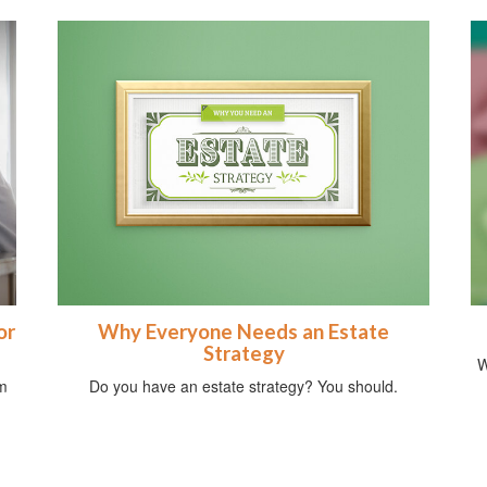
or
Why Everyone Needs an Estate
Strategy
W
om
Do you have an estate strategy? You should.