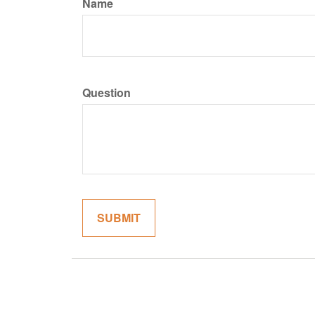
Name
Question