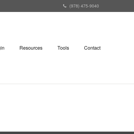
(978) 475-9040
gin
Resources
Tools
Contact