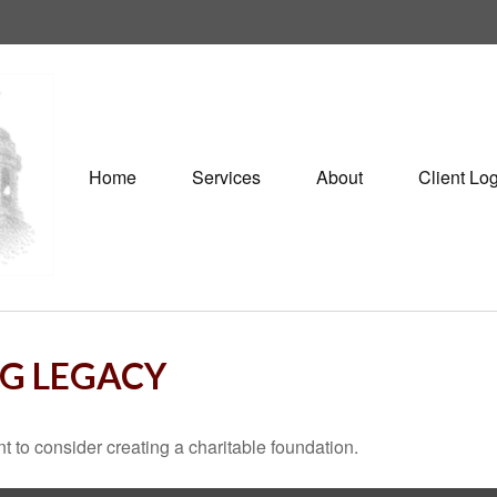
Home
Services
About
Client Lo
NG LEGACY
 to consider creating a charitable foundation.