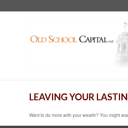
LEAVING YOUR LASTI
Want to do more with your wealth? You might want