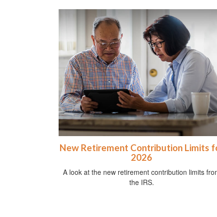
New Retirement Contribution Limits f
2026
A look at the new retirement contribution limits fr
the IRS.