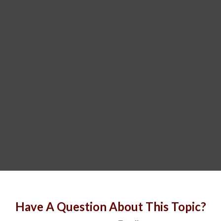
Have A Question About This Topic?