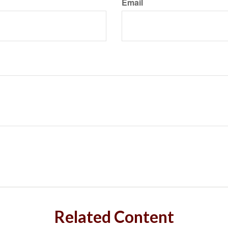
Email
Related Content