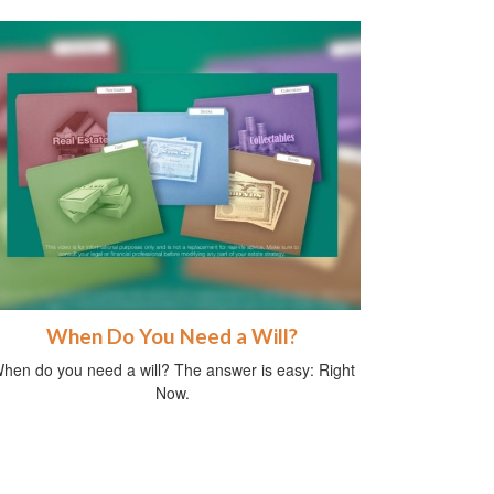
When Do You Need a Will?
hen do you need a will? The answer is easy: Right
Now.