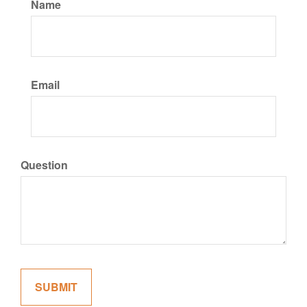
Name
Email
Question