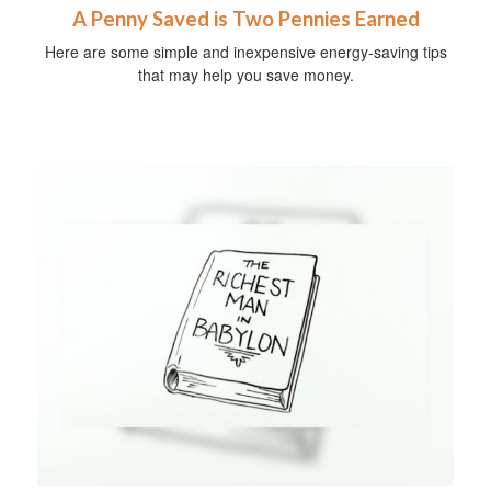
A Penny Saved is Two Pennies Earned
Here are some simple and inexpensive energy-saving tips
that may help you save money.