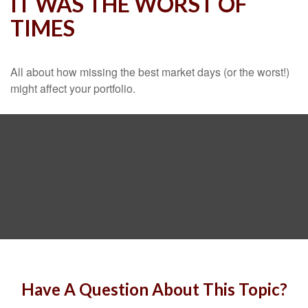
IT WAS THE WORST OF
TIMES
All about how missing the best market days (or the worst!)
might affect your portfolio.
Have A Question About This Topic?