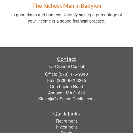
The Richest Man in Babylon
In good times and bad, consistently saving a percentage of
your income is a sound financial practice.
Contact
Old School Capital
Office: (978) 475-9040
Fax: (978) 662-3265
One Lupine Road
Andover,
MA
01810
Steve@OldSchoolCapital.com
Quick Links
Retirement
Investment
Estate