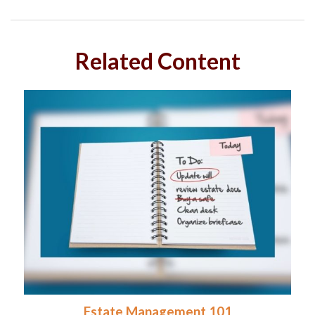
Related Content
Estate Management 101