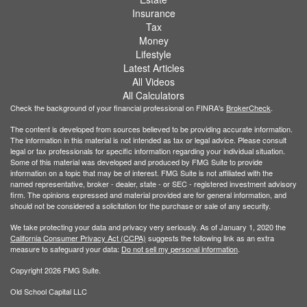
Insurance
Tax
Money
Lifestyle
Latest Articles
All Videos
All Calculators
Check the background of your financial professional on FINRA's
BrokerCheck
.
The content is developed from sources believed to be providing accurate information.
The information in this material is not intended as tax or legal advice. Please consult
legal or tax professionals for specific information regarding your individual situation.
Some of this material was developed and produced by FMG Suite to provide
information on a topic that may be of interest. FMG Suite is not affiliated with the
named representative, broker - dealer, state - or SEC - registered investment advisory
firm. The opinions expressed and material provided are for general information, and
should not be considered a solicitation for the purchase or sale of any security.
We take protecting your data and privacy very seriously. As of January 1, 2020 the
California Consumer Privacy Act (CCPA)
suggests the following link as an extra
measure to safeguard your data:
Do not sell my personal information
.
Copyright 2026 FMG Suite.
Old School Capital LLC