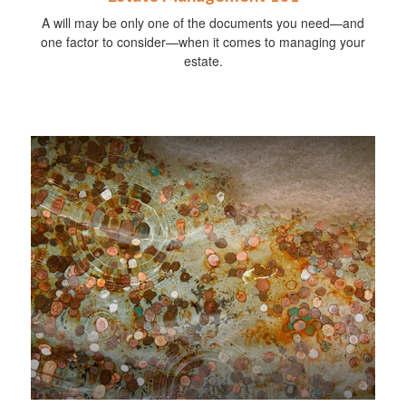
A will may be only one of the documents you need—and
one factor to consider—when it comes to managing your
estate.