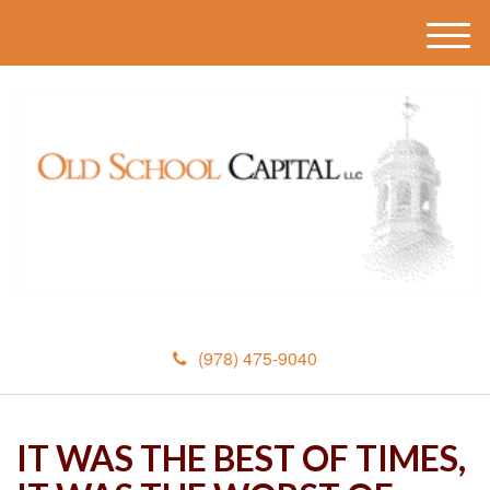
M
e
n
u
(978) 475-9040
IT WAS THE BEST OF TIMES,