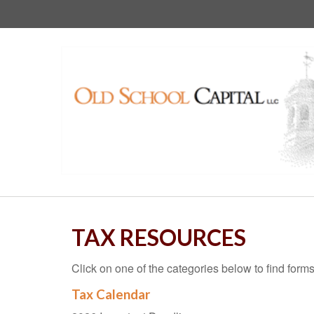
TAX RESOURCES
Click on one of the categories below to find form
Tax Calendar