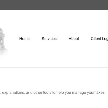
Home
Services
About
Client Lo
s, explanations, and other tools to help you manage your taxes.