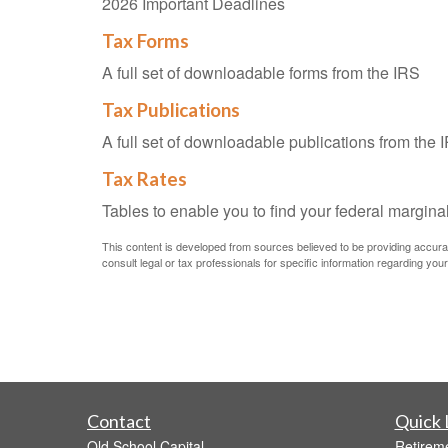
2026 Important Deadlines
Tax Forms
A full set of downloadable forms from the IRS
Tax Publications
A full set of downloadable publications from the 
Tax Rates
Tables to enable you to find your federal margina
This content is developed from sources believed to be providing accurate 
consult legal or tax professionals for specific information regarding your 
Contact
Quick 
Old School Capital
Retirem