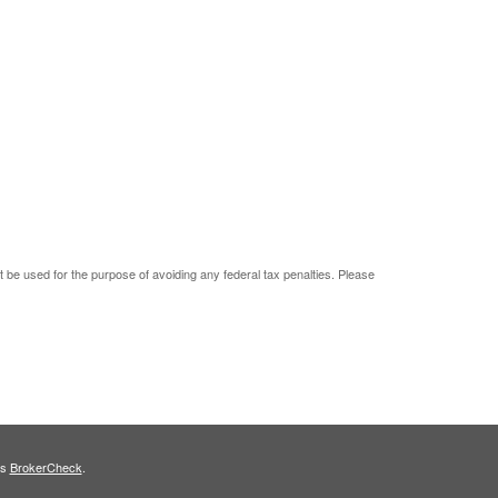
ot be used for the purpose of avoiding any federal tax penalties. Please
's
BrokerCheck
.