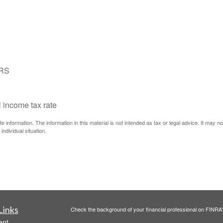
IRS
l income tax rate
information. The information in this material is not intended as tax or legal advice. It may n
individual situation.
Links
Check the background of your financial professional on FINRA
ent