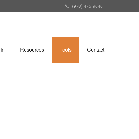
(978) 475-9040
gin
Resources
Tools
Contact