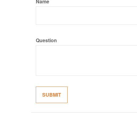
Name
Question