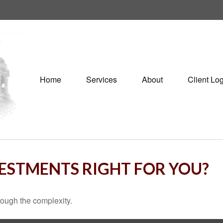
Home
Services
About
Client Lo
VESTMENTS RIGHT FOR YOU?
through the complexity.