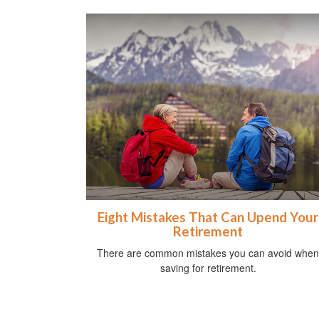
Eight Mistakes That Can Upend Your
Retirement
There are common mistakes you can avoid when
saving for retirement.