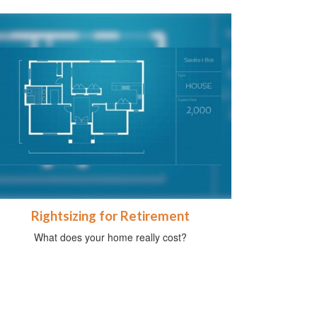
Rightsizing for Retirement
What does your home really cost?