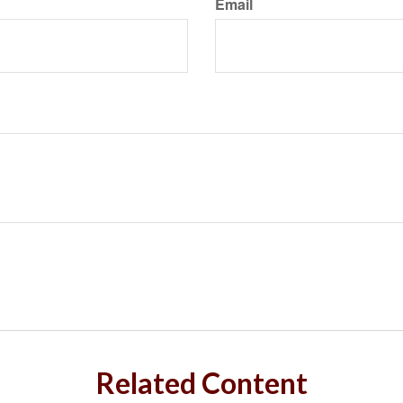
Email
Related Content