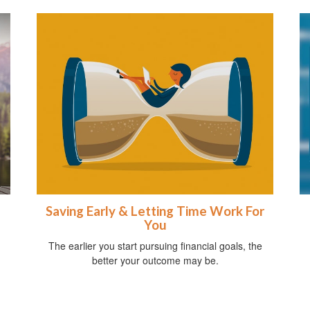
Saving Early & Letting Time Work For
You
The earlier you start pursuing financial goals, the
better your outcome may be.