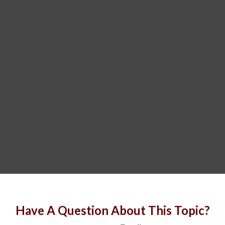
Have A Question About This Topic?