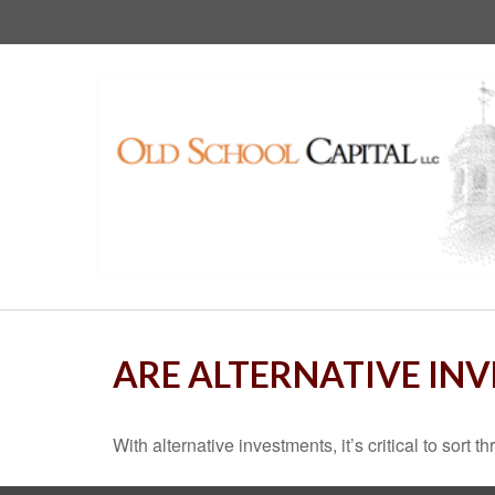
ARE ALTERNATIVE IN
With alternative investments, it’s critical to sort 