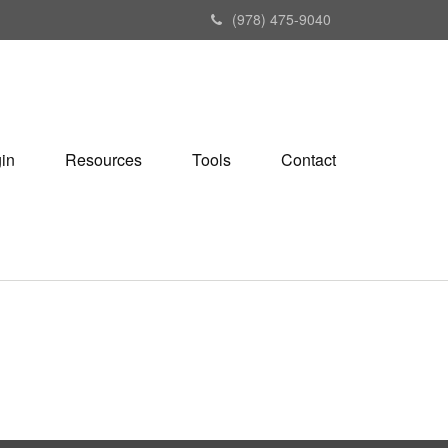
(978) 475-9040
gin
Resources
Tools
Contact