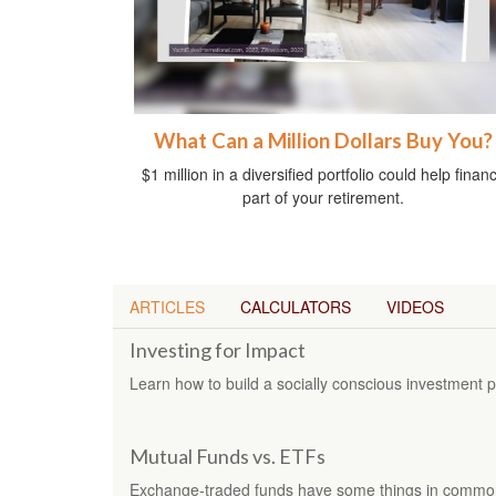
What Can a Million Dollars Buy You?
$1 million in a diversified portfolio could help finan
part of your retirement.
ARTICLES
CALCULATORS
VIDEOS
Investing for Impact
Learn how to build a socially conscious investment por
Mutual Funds vs. ETFs
Exchange-traded funds have some things in common 