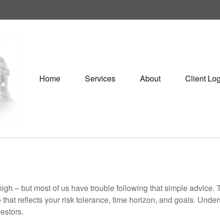
Home
Services
About
Client Lo
high – but most of us have trouble following that simple advice. 
 that reflects your risk tolerance, time horizon, and goals. Unde
estors.