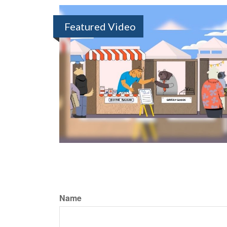
Featured Video
Name