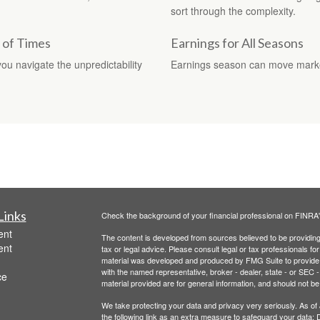
sort through the complexity.
t of Times
Earnings for All Seasons
you navigate the unpredictability
Earnings season can move markets
Links
Check the background of your financial professional on FINRA
ent
The content is developed from sources believed to be providing a
ent
tax or legal advice. Please consult legal or tax professionals for
material was developed and produced by FMG Suite to provide inf
with the named representative, broker - dealer, state - or SEC
ce
material provided are for general information, and should not be 
We take protecting your data and privacy very seriously. As of
the following link as an extra measure to safeguard your data:
D