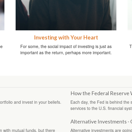
Investing with Your Heart
ce
For some, the social impact of investing is just as
T
important as the return, perhaps more important.
How the Federal Reserve
tfolio and invest in your beliefs.
Each day, the Fed is behind the
services to the U.S. financial sys
Alternative Investments -
with mutual funds, but there
Alternative investments are going 