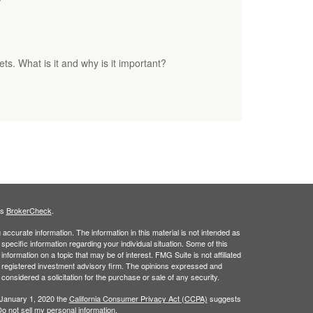
. What is it and why is it important?
's
BrokerCheck
.
ccurate information. The information in this material is not intended as
 specific information regarding your individual situation. Some of this
ormation on a topic that may be of interest. FMG Suite is not affiliated
 - registered investment advisory firm. The opinions expressed and
considered a solicitation for the purchase or sale of any security.
 January 1, 2020 the
California Consumer Privacy Act (CCPA)
suggests
o not sell my personal information
.