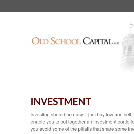
INVESTMENT
Investing should be easy – just buy low and sell 
enable you to put together an investment portfolio
you avoid some of the pitfalls that snare some inv