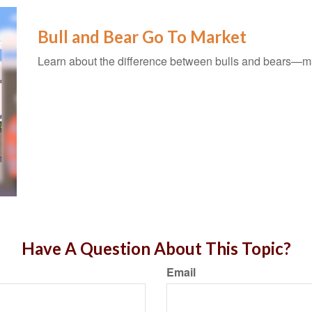
Bull and Bear Go To Market
Learn about the difference between bulls and bears—mar
Have A Question About This Topic?
Email