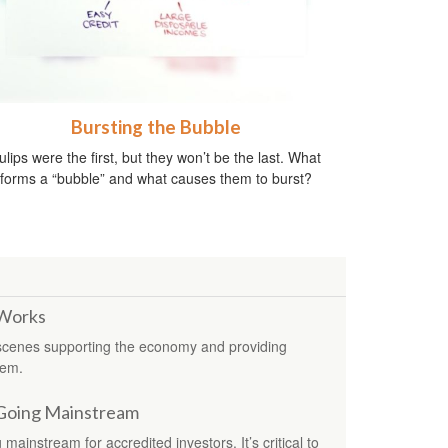
Bursting the Bubble
ulips were the first, but they won’t be the last. What
forms a “bubble” and what causes them to burst?
 Works
 scenes supporting the economy and providing
tem.
 Going Mainstream
mainstream for accredited investors. It’s critical to