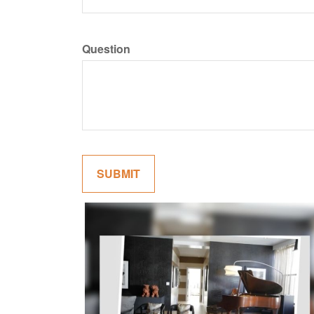
Question