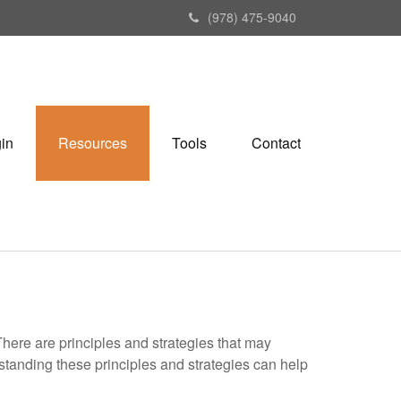
(978) 475-9040
gin
Resources
Tools
Contact
There are principles and strategies that may
rstanding these principles and strategies can help