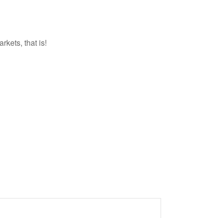
kets, that is!