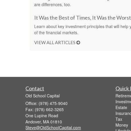
are differences, too.
It Was the Best of Times, It Was the Wors
Learn about key investment principles that will help 
of the financial markets.
VIEW ALL ARTICLES
Contact
Quick 
Old School Capital
Retirem
Investm
Office: (978) 475-9040
Estate
Fax: (978) 662-3265
Insuran
One Lupine Road
Tax
Andover,
MA
01810
Money
Steve@OldSchoolCapital.com
Lifestyle