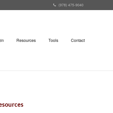
(978) 475-9040
gin
Resources
Tools
Contact
Resources