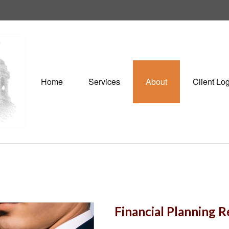
Home
Services
About
Client Lo
Financial Planning 