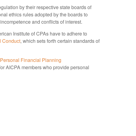
ulation by their respective state boards of
onal ethics rules adopted by the boards to
 incompetence and conflicts of interest.
rican Institute of CPAs have to adhere to
l Conduct
, which sets forth certain standards of
 Personal Financial Planning
 for AICPA members who provide personal