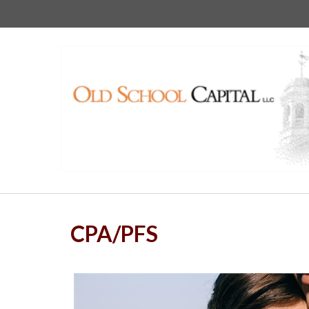
CPA/PFS