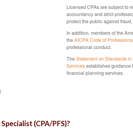
Licensed CPAs are subject to reg
accountancy and strict professi
protect the public against fraud,
In addition, members of the Ame
the
AICPA Code of Professiona
professional conduct.
The
Statement on Standards in
Services
establishes guidance
financial planning services.
u
 Specialist (CPA/PFS)?