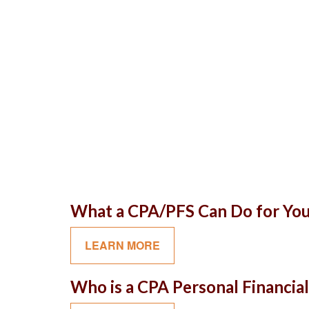
What a CPA/PFS Can Do for Yo
LEARN MORE
Who is a CPA Personal Financial