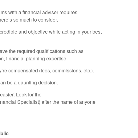
ms with a financial adviser requires
here’s so much to consider.
dible and objective while acting in your best
e the required qualifications such as
n, financial planning expertise
e compensated (fees, commissions, etc.).
 can be a daunting decision.
easier: Look for the
nancial Specialist) after the name of anyone
blic