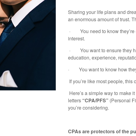
Sharing your life plans and drea
an enormous amount of trust. T
· You need to know they’re cre
interest.
· You want to ensure they hav
education, experience, reputatio
· You want to know how they’r
If you’re like most people, this
Here’s a simple way to make it 
letters
“CPA/PFS”
(Personal Fi
you’re considering.
CPAs are protectors of the pu