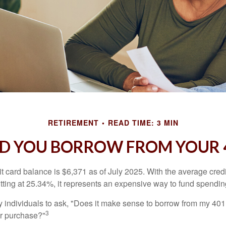
RETIREMENT
READ TIME: 3 MIN
D YOU BORROW FROM YOUR 4
t card balance is $6,371 as of July 2025. With the average cred
itting at 25.34%, it represents an expensive way to fund spendin
individuals to ask, "Does it make sense to borrow from my 401(k
3
or purchase?"