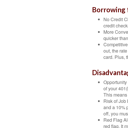
Borrowing 
No Credit Ch
credit check
More Conven
quicker than
Competitive
out, the rat
card. Plus, 
Disadvanta
Opportunity 
of your 401(
This means t
Risk of Job 
and a 10% pe
off, you mus
Red Flag Al
red flag. It