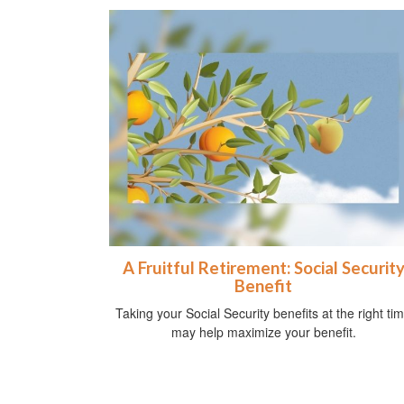
A Fruitful Retirement: Social Securit
Benefit
Taking your Social Security benefits at the right ti
may help maximize your benefit.