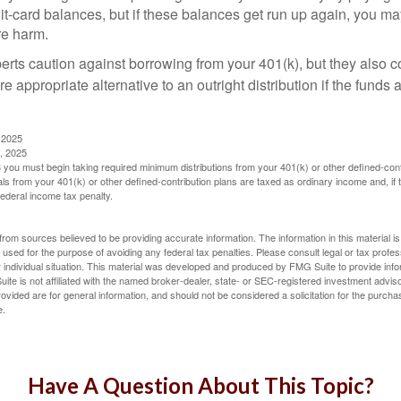
dit-card balances, but if these balances get run up again, you 
re harm.
perts caution against borrowing from your 401(k), but they also 
 appropriate alternative to an outright distribution if the funds 
 2025
, 2025
you must begin taking required minimum distributions from your 401(k) or other defined-cont
s from your 401(k) or other defined-contribution plans are taxed as ordinary income and, if
ederal income tax penalty.
rom sources believed to be providing accurate information. The information in this material is
e used for the purpose of avoiding any federal tax penalties. Please consult legal or tax profes
 individual situation. This material was developed and produced by FMG Suite to provide infor
ite is not affiliated with the named broker-dealer, state- or SEC-registered investment advis
vided are for general information, and should not be considered a solicitation for the purchas
e.
Have A Question About This Topic?