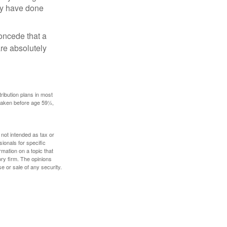
may have done
concede that a
are absolutely
ribution plans in most
 taken before age 59½,
 not intended as tax or
sionals for specific
mation on a topic that
ory firm. The opinions
e or sale of any security.