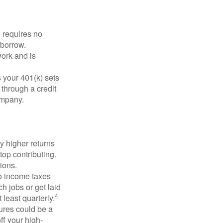
 requires no
 borrow.
ork and is
 your 401(k) sets
 through a credit
company.
y higher returns
top contributing.
ions.
to income taxes
h jobs or get laid
4
least quarterly.
ures could be a
ff your high-