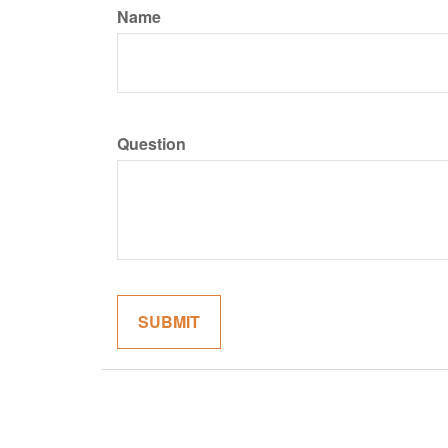
Name
Question