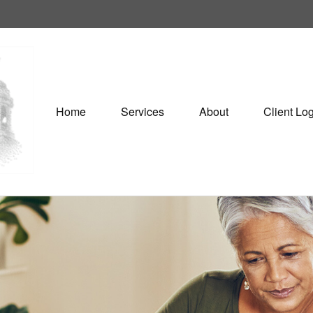
Home
Services
About
Client Lo