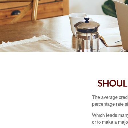
SHOUL
The average credi
percentage rate s
Which leads many 
or to make a maj