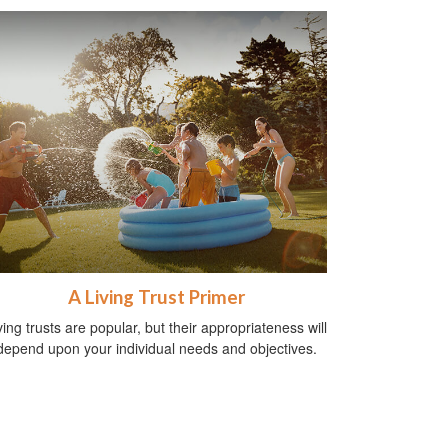
A Living Trust Primer
ving trusts are popular, but their appropriateness will
depend upon your individual needs and objectives.