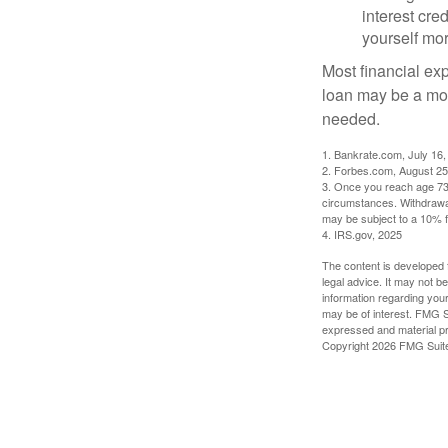
interest cre
yourself mo
Most financial ex
loan may be a more
needed.
1. Bankrate.com, July 16,
2. Forbes.com, August 25
3. Once you reach age 73 
circumstances. Withdrawal
may be subject to a 10% f
4. IRS.gov, 2025
The content is developed f
legal advice. It may not b
information regarding your
may be of interest. FMG Su
expressed and material pro
Copyright
2026 FMG Suit