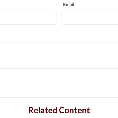
Email
Related Content