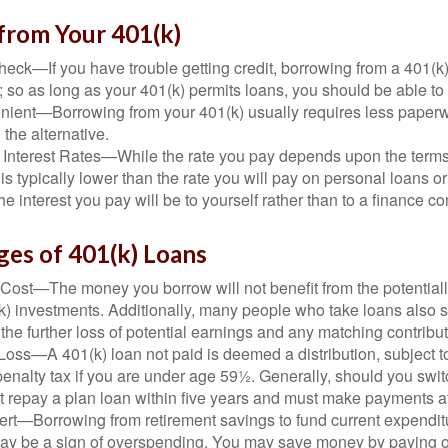
from Your 401(k)
eck—If you have trouble getting credit, borrowing from a 401(k)
; so as long as your 401(k) permits loans, you should be able to
ient—Borrowing from your 401(k) usually requires less paperw
 the alternative.
 Interest Rates—While the rate you pay depends upon the terms
e is typically lower than the rate you will pay on personal loans or
the interest you pay will be to yourself rather than to a finance 
ges of 401(k) Loans
Cost—The money you borrow will not benefit from the potentiall
k) investments. Additionally, many people who take loans also s
he further loss of potential earnings and any matching contribut
Loss—A 401(k) loan not paid is deemed a distribution, subject 
nalty tax if you are under age 59½. Generally, should you switc
t repay a plan loan within five years and must make payments at 
ert—Borrowing from retirement savings to fund current expendit
 may be a sign of overspending. You may save money by paying o