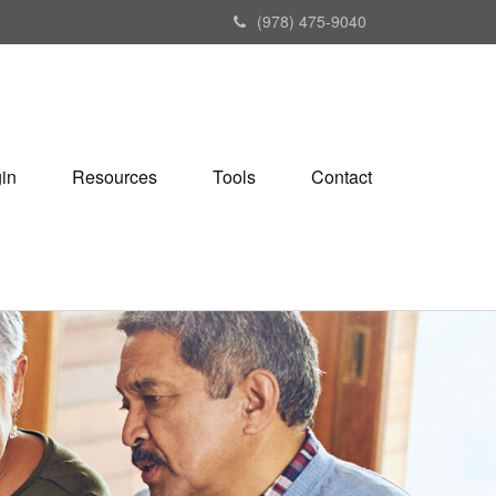
(978) 475-9040
gin
Resources
Tools
Contact