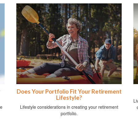
y
Does Your Portfolio Fit Your Retirement
Lifestyle?
Li
me
Lifestyle considerations in creating your retirement
portfolio.