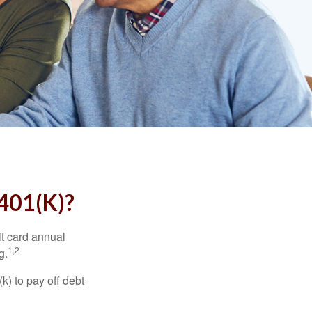
01(K)?
it card annual
1,2
g.
) to pay off debt