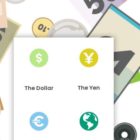
The Yen
The Dollar