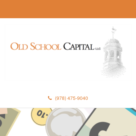
(978) 475-9040