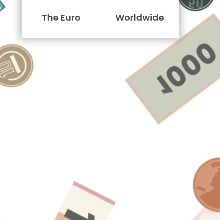
The Euro
Worldwide