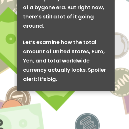
of a bygone era. But right now,
there’s still a lot of it going
around.
Let’s examine how the total
amount of United States, Euro,
Yen, and total worldwide
currency actually looks. Spoiler
alert: it’s big.