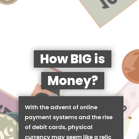
How BIG is
Money?
With the advent of online
payment systems and the rise
of debit cards, physical
currency may seem like a relic