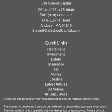
Old School Capital
Office: (978) 475-9040
Fax: (978) 662-3265
One Lupine Road
Andover,
MA
01810
Steve@OldSchoolCapital.com
Quick Links
Retirement
Investment
Estate
Insurance
Tax
Money
Lifestyle
Latest Articles
All Videos
All Calculators
Check the background of your financial professional on FINRA's
BrokerCheck
.
The content is developed from sources believed to be providing accurate information.
The information in this material is not intended as tax or legal advice. Please consult