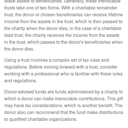
leave assets to beneficiaries. Generally, these irrevocable
trusts take one of two forms. With a charitable remainder
trust, the donor or chosen beneficiaries can receive lifetime
income from the assets in the trust, which is then passed to
the charity when the donor dies; in the case of a charitable
lead trust, the charity receives the income from the assets
in the trust, which passes to the donor's beneficiaries when
the donor dies.
Using a trust involves a complex set of tax rules and
regulations. Before moving forward with a trust, consider
working with a professional who is familiar with these rules
and regulations.
Donor-advised funds are funds administered by a charity to
which a donor can make irrevocable contributions. This gift
may have tax considerations, which is another benefit. The
donor also can recommend that the fund make distributions
to qualified charitable organizations.