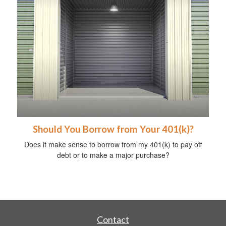
Should You Borrow from Your 401(k)?
Does it make sense to borrow from my 401(k) to pay off
debt or to make a major purchase?
Contact