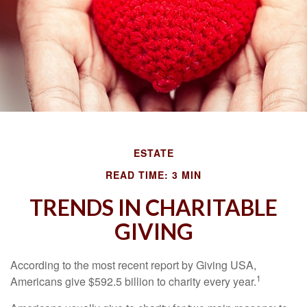
ESTATE
READ TIME: 3 MIN
TRENDS IN CHARITABLE
GIVING
According to the most recent report by Giving USA,
1
Americans give $592.5 billion to charity every year.