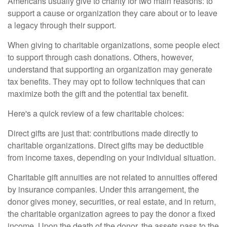
Americans usually give to charity for two main reasons: to
support a cause or organization they care about or to leave
a legacy through their support.
When giving to charitable organizations, some people elect
to support through cash donations. Others, however,
understand that supporting an organization may generate
tax benefits. They may opt to follow techniques that can
maximize both the gift and the potential tax benefit.
Here's a quick review of a few charitable choices:
Direct gifts are just that: contributions made directly to
charitable organizations. Direct gifts may be deductible
from income taxes, depending on your individual situation.
Charitable gift annuities are not related to annuities offered
by insurance companies. Under this arrangement, the
donor gives money, securities, or real estate, and in return,
the charitable organization agrees to pay the donor a fixed
income. Upon the death of the donor, the assets pass to the