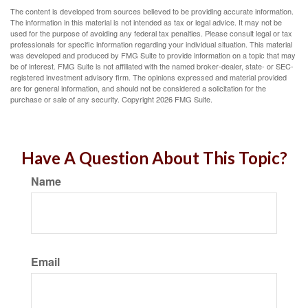
The content is developed from sources believed to be providing accurate information.
The information in this material is not intended as tax or legal advice. It may not be
used for the purpose of avoiding any federal tax penalties. Please consult legal or tax
professionals for specific information regarding your individual situation. This material
was developed and produced by FMG Suite to provide information on a topic that may
be of interest. FMG Suite is not affiliated with the named broker-dealer, state- or SEC-
registered investment advisory firm. The opinions expressed and material provided
are for general information, and should not be considered a solicitation for the
purchase or sale of any security. Copyright
2026 FMG Suite.
Have A Question About This Topic?
Name
Email