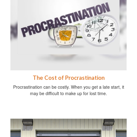
The Cost of Procrastination
Procrastination can be costly. When you get a late start, it
may be difficult to make up for lost time.