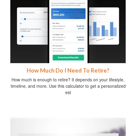
How Much Do I Need To Retire?
How much is enough to retire? It depends on your lifestyle,
timeline, and more. Use this calculator to get a personalized
est