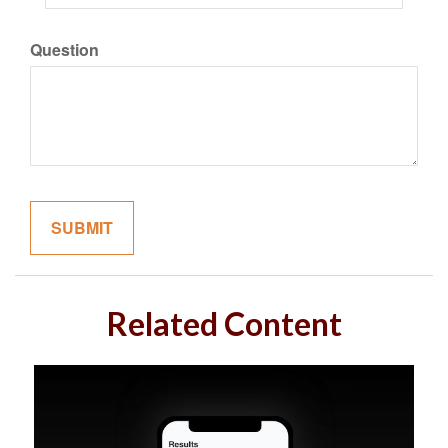
Question
Related Content