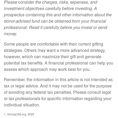
Please consider the charges, risks, expenses, and
investment objectives carefully before investing. A
prospectus containing this and other information about the
donor-advised fund can be obtained from your financial
professional. Read it carefully before you invest or send
money.
Some people are comfortable with their current gifting
strategies. Others may want a more advanced strategy,
however, which can maximize their gift and generate
potential tax benefits. A financial professional can help you
assess which approach may work best for you.
Remember, the information in this article is not intended as
tax or legal advice. And it may not be used for the purpose
of avoiding any federal tax penalties. Please consult legal
or tax professionals for specific information regarding your
individual situation.
1. GivingUSA.org, 2025