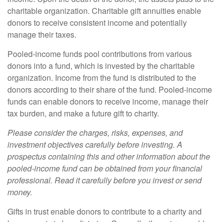
charitable organization. Charitable gift annuities enable
donors to receive consistent income and potentially
manage their taxes.
Pooled-income funds pool contributions from various
donors into a fund, which is invested by the charitable
organization. Income from the fund is distributed to the
donors according to their share of the fund. Pooled-income
funds can enable donors to receive income, manage their
tax burden, and make a future gift to charity.
Please consider the charges, risks, expenses, and
investment objectives carefully before investing. A
prospectus containing this and other information about the
pooled-income fund can be obtained from your financial
professional. Read it carefully before you invest or send
money.
Gifts in trust enable donors to contribute to a charity and