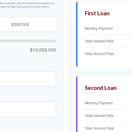
cal examples used for illustrative purposes only.
n does not take into account any other factors,
First Loan
Monthly Payment
Total Interest Paid
$10,000,000
Total Amount Paid
Second Loan
Monthly Payment
Total Interest Paid
Total Amount Paid