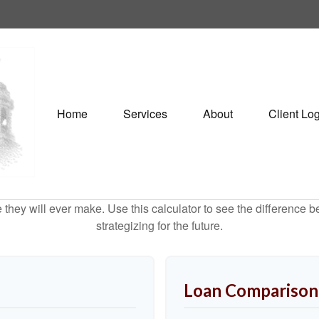
Home
Services
About
Client Lo
e they will ever make. Use this calculator to see the difference
strategizing for the future.
Loan Comparison