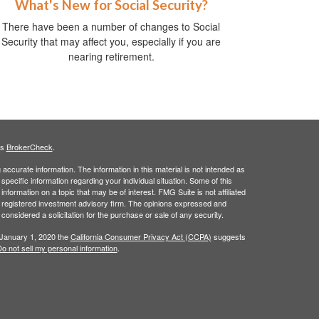
What's New for Social Security?
There have been a number of changes to Social
Security that may affect you, especially if you are
nearing retirement.
's
BrokerCheck
.
ccurate information. The information in this material is not intended as
 specific information regarding your individual situation. Some of this
ormation on a topic that may be of interest. FMG Suite is not affiliated
 - registered investment advisory firm. The opinions expressed and
considered a solicitation for the purchase or sale of any security.
 January 1, 2020 the
California Consumer Privacy Act (CCPA)
suggests
o not sell my personal information
.