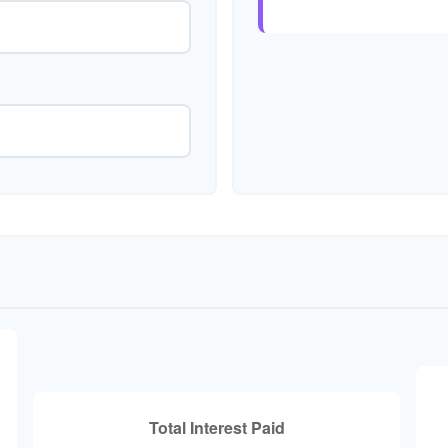
Total Interest Paid