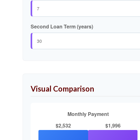
Second Loan Term (years)
Visual Comparison
Monthly Payment
$2,532
$1,996