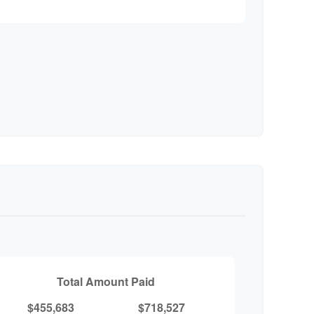
Total Amount Paid
$455,683
$718,527