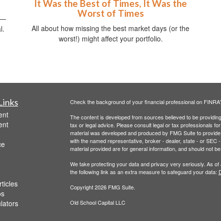
It Was the Best of Times, It Was the
Worst of Times
s—
All about how missing the best market days (or the
l.
worst!) might affect your portfolio.
Links
Check the background of your financial professional on FINRA
ent
The content is developed from sources believed to be providing a
ent
tax or legal advice. Please consult legal or tax professionals for
material was developed and produced by FMG Suite to provide inf
with the named representative, broker - dealer, state - or SEC
ce
material provided are for general information, and should not be 
We take protecting your data and privacy very seriously. As of
the following link as an extra measure to safeguard your data:
D
ticles
Copyright 2026 FMG Suite.
os
ulators
Old School Capital LLC