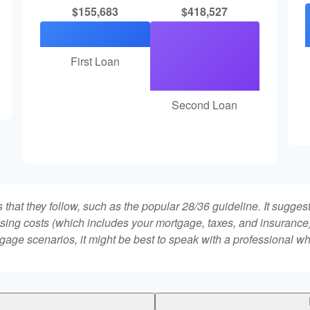
$155,683
$418,527
First Loan
Second Loan
that they follow, such as the popular 28/36 guideline. It sugges
ing costs (which includes your mortgage, taxes, and insurance)
gage scenarios, it might be best to speak with a professional 