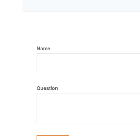
Name
Question