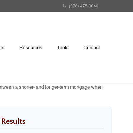
(978) 475-9040
gin
Resources
Tools
Contact
 between a shorter- and longer-term mortgage when
 Results