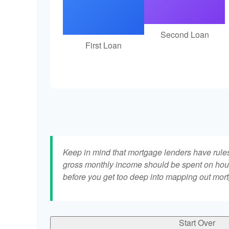
Second Loan
First Loan
Keep in mind that mortgage lenders have rules 
gross monthly income should be spent on hous
before you get too deep into mapping out mort
Start Over