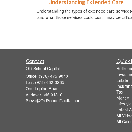
Understanding Extended Care
Understanding the types of extended care service
and what those services could cost—may be critica
Contact
Quick 
Old School Capital
Retirem
Investm
Office: (978) 475-9040
Estate
Fax: (978) 662-3265
Insuran
One Lupine Road
Tax
Andover,
MA
01810
Money
Steve@OldSchoolCapital.com
Lifestyle
Latest Ar
All Vide
All Calc