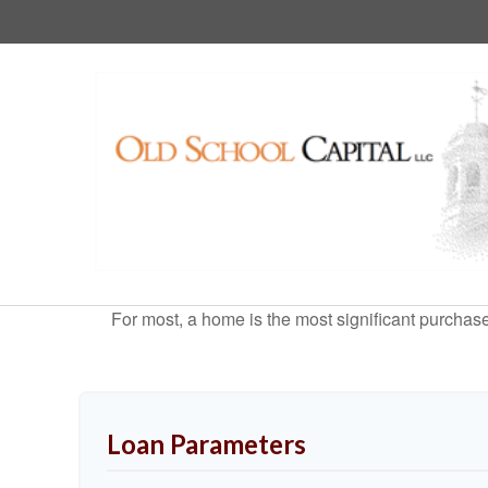
For most, a home is the most significant purchas
Loan Parameters