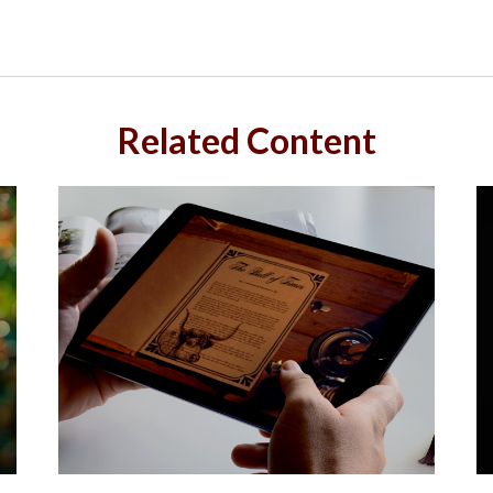
Related Content