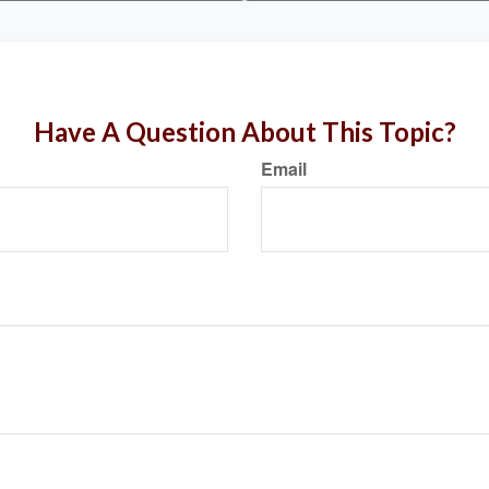
Have A Question About This Topic?
Email