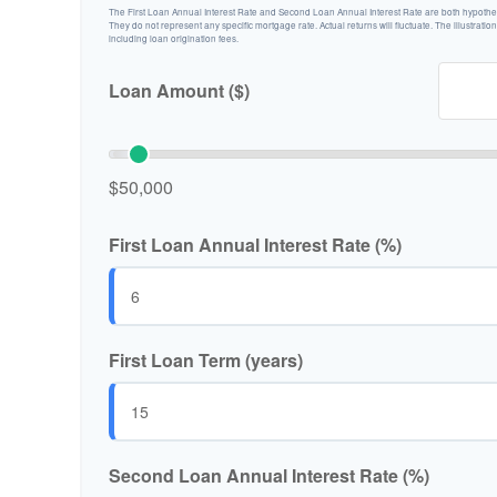
The First Loan Annual Interest Rate and Second Loan Annual Interest Rate are both hypotheti
They do not represent any specific mortgage rate. Actual returns will fluctuate. The illustratio
including loan origination fees.
Loan Amount ($)
$50,000
First Loan Annual Interest Rate (%)
First Loan Term (years)
Second Loan Annual Interest Rate (%)