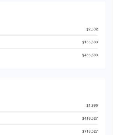
$2,532
$155,683
$455,683
$1,996
$418,527
$718,527