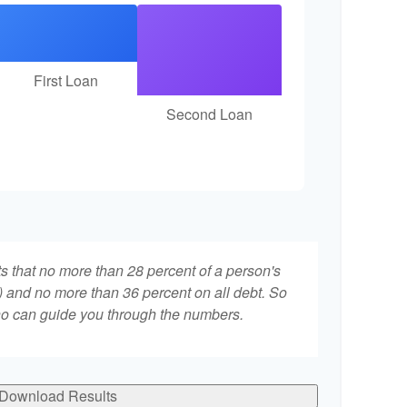
First Loan
Second Loan
ts that no more than 28 percent of a person's
 and no more than 36 percent on all debt. So
who can guide you through the numbers.
Download Results